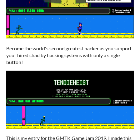
Become the world's second greatest hacker as you support
your hired chad by hacking systems with only a single
button!
This is my entry for the GMTK Game Jam 2019. I made this