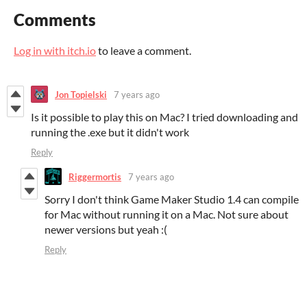
Comments
Log in with itch.io
to leave a comment.
Jon Topielski
7 years ago
Is it possible to play this on Mac? I tried downloading and
running the .exe but it didn't work
Reply
Riggermortis
7 years ago
Sorry I don't think Game Maker Studio 1.4 can compile
for Mac without running it on a Mac. Not sure about
newer versions but yeah :(
Reply