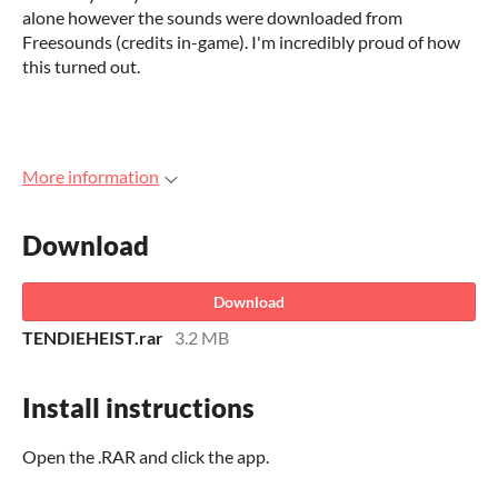
alone however the sounds were downloaded from
Freesounds (credits in-game). I'm incredibly proud of how
this turned out.
More information
Download
Download
TENDIEHEIST.rar
3.2 MB
Install instructions
Open the .RAR and click the app.