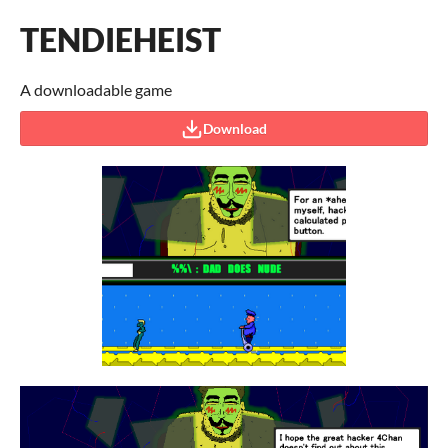
TENDIEHEIST
A downloadable game
Download